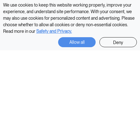
We use cookies to keep this website working properly, improve your
experience, and understand site performance. With your consent, we
may also use cookies for personalized content and advertising. Please
Shop Now
choose whether to allow all cookies or deny non-essential cookies.
Read more in our
Safety and Privacy.
Allow all
Deny
In 2013,
HEKA invented the AI Mattress
Transforming the stagnant traditional mattress, into an AI
Mattress that embraces every facet of human variability.