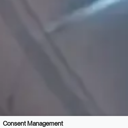
Consent Management