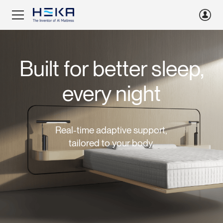
Built for better sleep,
every night
Real-time adaptive support,
tailored to your body.