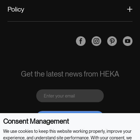
Become a HEKA Business Partner
Policy
Warranty
Contact Us
Safety and Privacy
Return Policy
Terms of Sales
HEKA App
Terms of Use
Get the latest news from HEKA
Send
Consent Management
We use cookies to keep this website working properly, improve your
experience, and understand site performance. With your consent, we