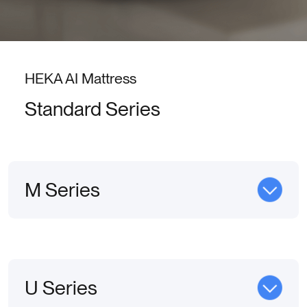
HEKA AI Mattress
Standard Series
M Series
U Series